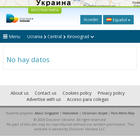
MOSTRAR MAPA
Acceder
Español
Menu
Ucrania
Central
Kirovograd
No hay datos
About us
Contact us
Cookies policy
Privacy policy
Advertise with us
Acceso para colegas
Nuestros proyectos:
About Singapore
|
Vladivostok
|
Ukrainian recipes
|
Paris Metro Map
© 2026 Discover Ukraine. All right reserved.
No part of this site may be reproduced without our written permission. The
website is owned by Discover Ukraine LLC.