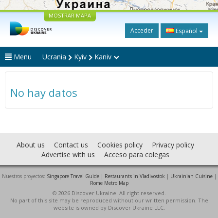
MOSTRAR MAPA
Acceder
Español
Menu
Ucrania
Kyiv
Kaniv
No hay datos
About us
Contact us
Cookies policy
Privacy policy
Advertise with us
Acceso para colegas
Nuestros proyectos:
Singapore Travel Guide
|
Restaurants in Vladivostok
|
Ukrainian Cuisine
|
Rome Metro Map
© 2026 Discover Ukraine. All right reserved.
No part of this site may be reproduced without our written permission. The
website is owned by Discover Ukraine LLC.