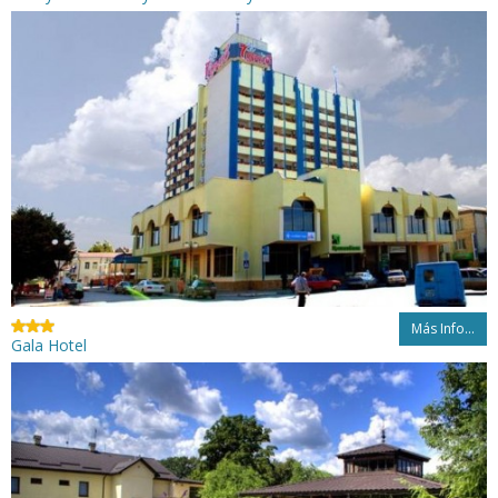
Más Info...
Gala Hotel