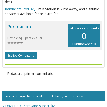
desk.
Kamianets-Podilsky
Train Station is 2 km away, and a shuttle
service is available for an extra fee.
Puntuación
Calificación promedia
0
Haz clic aquí para evaluar
Puntuaciones: 0
Escriba Comentario
Redacta el primer comentario
Los clientes que han consultado este hotel, suelen reservar...
7 Days Hotel Kamyanets-Podilskyi