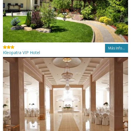
Más Info...
Kleopatra VIP Hotel