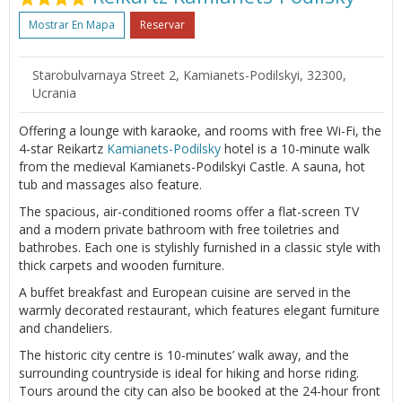
Mostrar En Mapa
Reservar
Starobulvarnaya Street 2, Kamianets-Podilskyi, 32300,
Ucrania
Offering a lounge with karaoke, and rooms with free Wi-Fi, the
4-star Reikartz
Kamianets-Podilsky
hotel is a 10-minute walk
from the medieval Kamianets-Podilskyi Castle. A sauna, hot
tub and massages also feature.
The spacious, air-conditioned rooms offer a flat-screen TV
and a modern private bathroom with free toiletries and
bathrobes. Each one is stylishly furnished in a classic style with
thick carpets and wooden furniture.
A buffet breakfast and European cuisine are served in the
warmly decorated restaurant, which features elegant furniture
and chandeliers.
The historic city centre is 10-minutes’ walk away, and the
surrounding countryside is ideal for hiking and horse riding.
Tours around the city can also be booked at the 24-hour front