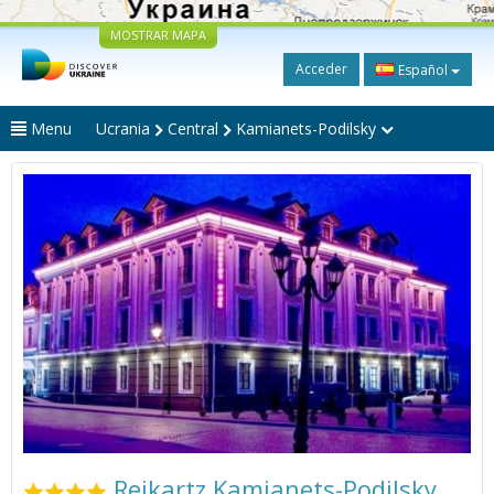
MOSTRAR MAPA
Acceder
Español
Menu
Ucrania
Central
Kamianets-Podilsky
Reikartz Kamianets-Podilsky