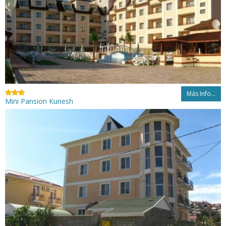
Más Info...
Mini Pansion Kunesh