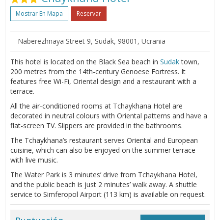
Mostrar En Mapa
Reservar
Naberezhnaya Street 9, Sudak, 98001, Ucrania
This hotel is located on the Black Sea beach in
Sudak
town,
200 metres from the 14th-century Genoese Fortress. It
features free Wi-Fi, Oriental design and a restaurant with a
terrace.
All the air-conditioned rooms at Tchaykhana Hotel are
decorated in neutral colours with Oriental patterns and have a
flat-screen TV. Slippers are provided in the bathrooms.
The Tchaykhana’s restaurant serves Oriental and European
cuisine, which can also be enjoyed on the summer terrace
with live music.
The Water Park is 3 minutes’ drive from Tchaykhana Hotel,
and the public beach is just 2 minutes’ walk away. A shuttle
service to Simferopol Airport (113 km) is available on request.