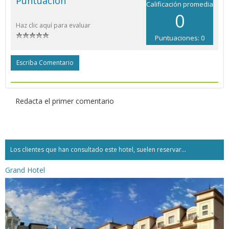
Puntuación
Calificación promedia
0
Haz clic aquí para evaluar
Puntuaciones: 0
Escriba Comentario
Redacta el primer comentario
Los clientes que han consultado este hotel, suelen reservar...
Grand Hotel