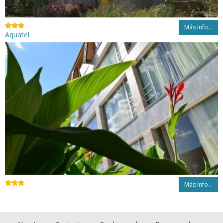
Más Info...
Aquatel
Más Info...