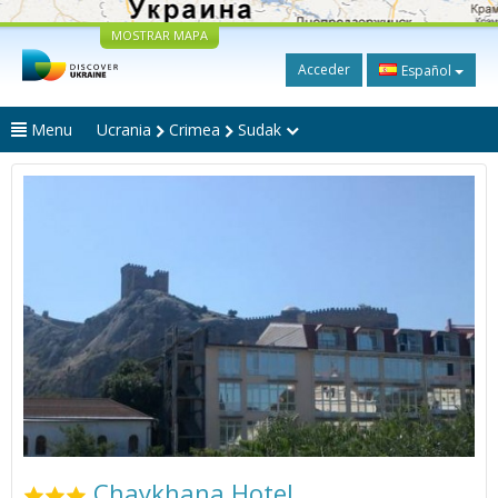
MOSTRAR MAPA
Acceder
Español
Menu
Ucrania
Crimea
Sudak
Chaykhana Hotel