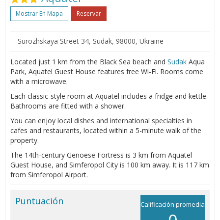
Mostrar En Mapa
Reservar
Surozhskaya Street 34, Sudak, 98000, Ukraine
Located just 1 km from the Black Sea beach and
Sudak
Aqua
Park, Aquatel Guest House features free Wi-Fi. Rooms come
with a microwave.
Each classic-style room at Aquatel includes a fridge and kettle.
Bathrooms are fitted with a shower.
You can enjoy local dishes and international specialties in
cafes and restaurants, located within a 5-minute walk of the
property.
The 14th-century Genoese Fortress is 3 km from Aquatel
Guest House, and Simferopol City is 100 km away. It is 117 km
from Simferopol Airport.
Puntuación
Calificación promedia