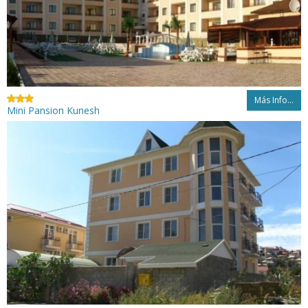
Más Info...
Mini Pansion Kunesh