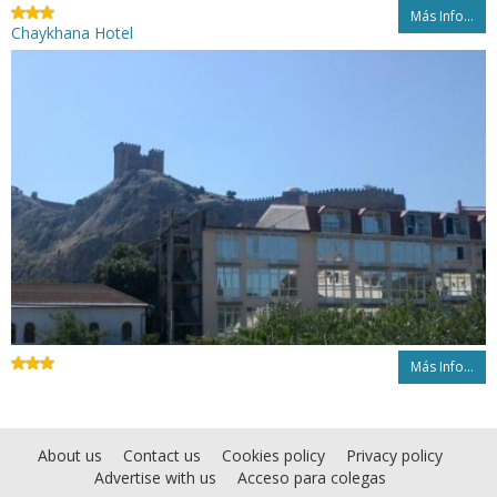
Más Info...
Chaykhana Hotel
Más Info...
About us
Contact us
Cookies policy
Privacy policy
Advertise with us
Acceso para colegas