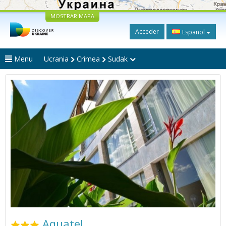
MOSTRAR MAPA
Acceder
Español
Menu
Ucrania
Crimea
Sudak
Aquatel