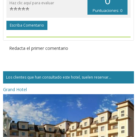
0
Haz clic aquí para evaluar
Puntuaciones: 0
Escriba Comentario
Redacta el primer comentario
Los clientes que han consultado este hotel, suelen reservar...
Grand Hotel