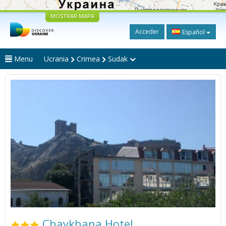
MOSTRAR MAPA
Acceder
Español
Menu
Ucrania
Crimea
Sudak
Chaykhana Hotel