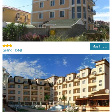
Más Info...
Grand Hotel