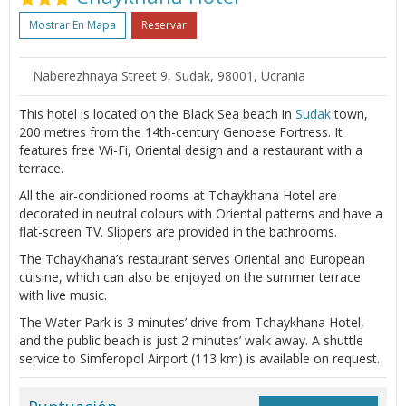
Mostrar En Mapa
Reservar
Naberezhnaya Street 9, Sudak, 98001, Ucrania
This hotel is located on the Black Sea beach in
Sudak
town,
200 metres from the 14th-century Genoese Fortress. It
features free Wi-Fi, Oriental design and a restaurant with a
terrace.
All the air-conditioned rooms at Tchaykhana Hotel are
decorated in neutral colours with Oriental patterns and have a
flat-screen TV. Slippers are provided in the bathrooms.
The Tchaykhana’s restaurant serves Oriental and European
cuisine, which can also be enjoyed on the summer terrace
with live music.
The Water Park is 3 minutes’ drive from Tchaykhana Hotel,
and the public beach is just 2 minutes’ walk away. A shuttle
service to Simferopol Airport (113 km) is available on request.