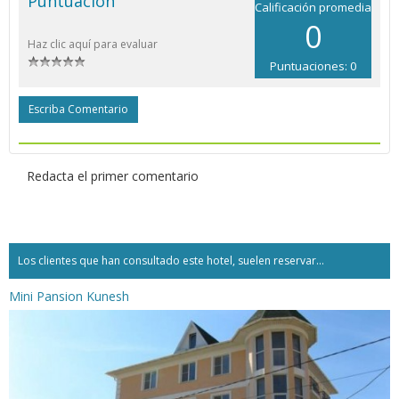
Puntuación
Calificación promedia
0
Haz clic aquí para evaluar
Puntuaciones: 0
Escriba Comentario
Redacta el primer comentario
Los clientes que han consultado este hotel, suelen reservar...
Mini Pansion Kunesh