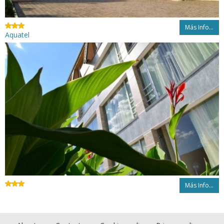
Más Info...
Aquatel
Más Info...