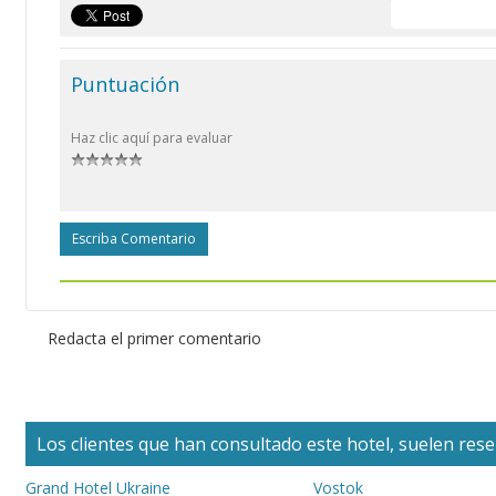
Puntuación
Haz clic aquí para evaluar
Escriba Comentario
Redacta el primer comentario
Los clientes que han consultado este hotel, suelen reser
Grand Hotel Ukraine
Vostok