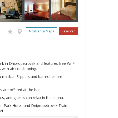
Mostrar En Mapa
Reservar
rk in Dnipropetrovsk and features free Wi-Fi
with air conditioning.
 a minibar. Slippers and bathrobes are
ls are offered at the bar.
s, and guests can relax in the sauna.
m Park Hotel, and Dnipropetrovsk Train
rt.