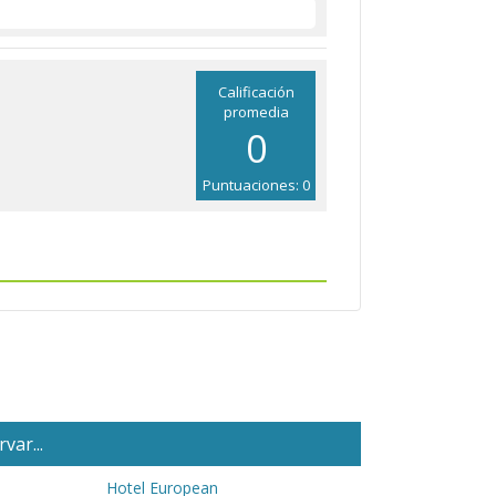
Calificación
promedia
0
Puntuaciones: 0
var...
Hotel European