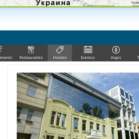
imiento
Restaurantes
Hoteles
Eventos
Viajes