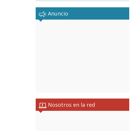
Anuncio
Nosotros en la red