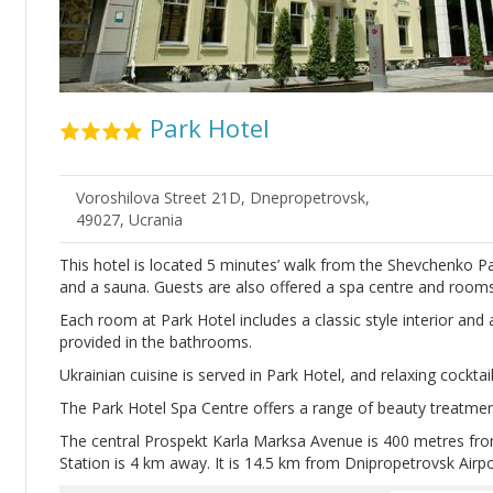
Park Hotel
Voroshilova Street 21D, Dnepropetrovsk,
49027, Ucrania
This hotel is located 5 minutes’ walk from the Shevchenko Pa
and a sauna. Guests are also offered a spa centre and rooms 
Each room at Park Hotel includes a classic style interior and
provided in the bathrooms.
Ukrainian cuisine is served in Park Hotel, and relaxing cocktai
The Park Hotel Spa Centre offers a range of beauty treatment
The central Prospekt Karla Marksa Avenue is 400 metres fro
Station is 4 km away. It is 14.5 km from Dnipropetrovsk Airpo