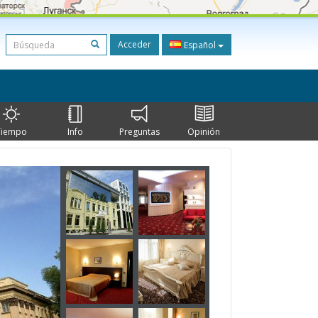
Acceder
Español
Tiempo
Info
Preguntas
Opinión