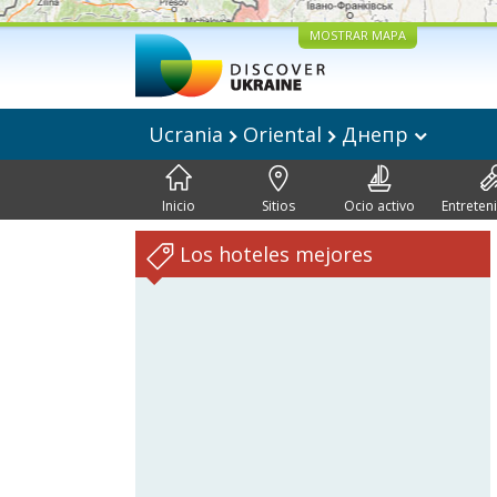
MOSTRAR MAPA
Ucrania
Oriental
Днепр
Inicio
Sitios
Ocio activo
Entreten
Los hoteles mejores