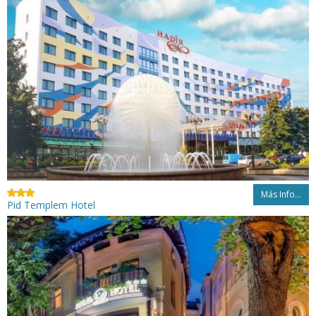
Más Info...
Pid Templem Hotel