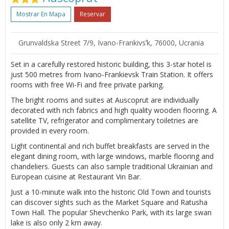
Mostrar En Mapa
Reservar
Grunvaldska Street 7/9, Ivano-Frankivsʼk, 76000, Ucrania
Set in a carefully restored historic building, this 3-star hotel is
just 500 metres from Ivano-Frankievsk Train Station. It offers
rooms with free Wi-Fi and free private parking.
The bright rooms and suites at Auscoprut are individually
decorated with rich fabrics and high quality wooden flooring. A
satellite TV, refrigerator and complimentary toiletries are
provided in every room.
Light continental and rich buffet breakfasts are served in the
elegant dining room, with large windows, marble flooring and
chandeliers. Guests can also sample traditional Ukrainian and
European cuisine at Restaurant Vin Bar.
Just a 10-minute walk into the historic Old Town and tourists
can discover sights such as the Market Square and Ratusha
Town Hall. The popular Shevchenko Park, with its large swan
lake is also only 2 km away.