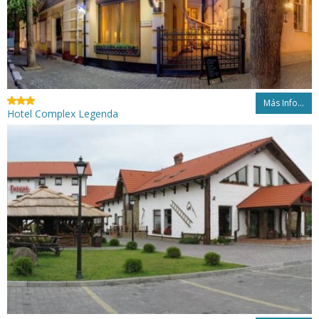
Más Info...
Hotel Complex Legenda