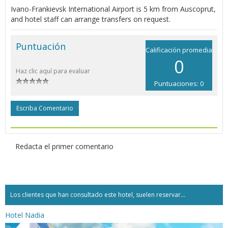
Ivano-Frankievsk International Airport is 5 km from Auscoprut,
and hotel staff can arrange transfers on request.
Puntuación
Calificación promedia
0
Haz clic aquí para evaluar
Puntuaciones: 0
Escriba Comentario
Redacta el primer comentario
Los clientes que han consultado este hotel, suelen reservar...
Hotel Nadia