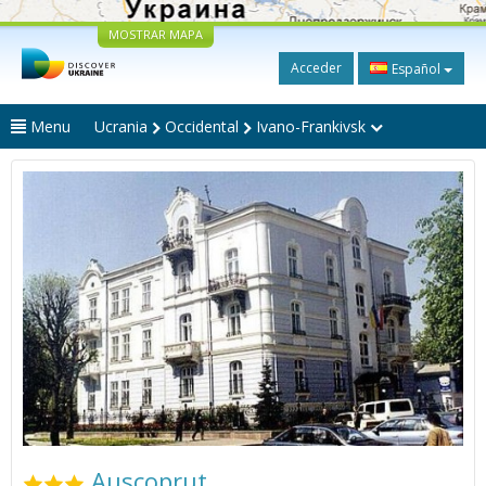
MOSTRAR MAPA
Acceder
Español
Menu
Ucrania
Occidental
Ivano-Frankivsk
Auscoprut