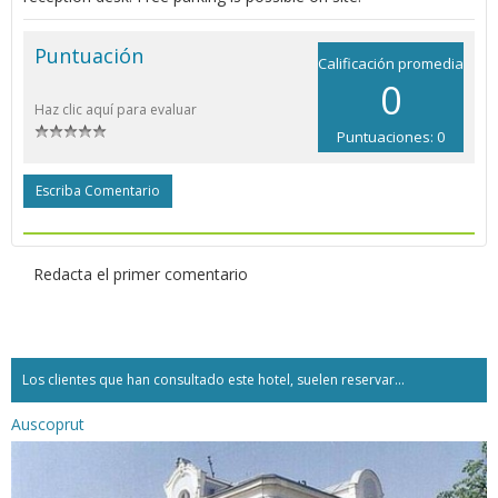
Puntuación
Calificación promedia
0
Haz clic aquí para evaluar
Puntuaciones: 0
Escriba Comentario
Redacta el primer comentario
Los clientes que han consultado este hotel, suelen reservar...
Auscoprut