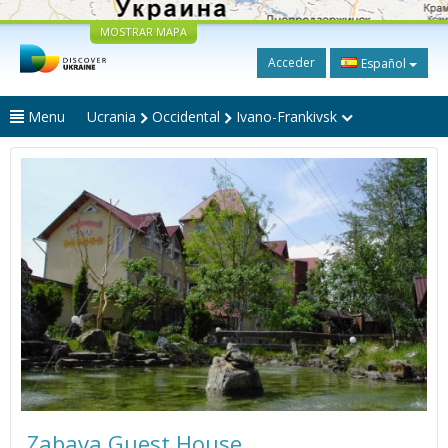
MOSTRAR MAPA
Acceder
Español
Menu
Ucrania
Occidental
Ivano-Frankivsk
Zabava Guest House