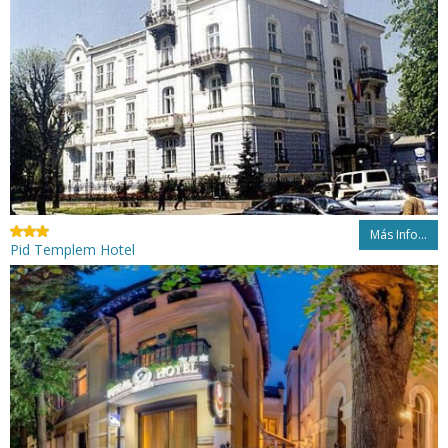
Más Info...
Pid Templem Hotel