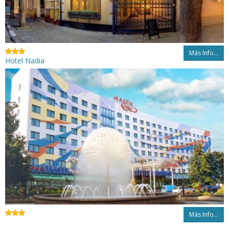
Más Info...
Hotel Nadia
Más Info...