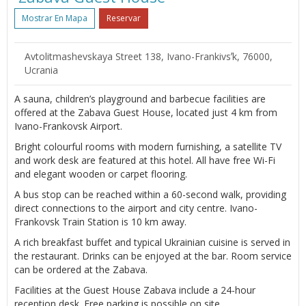
Mostrar En Mapa
Reservar
Avtolitmashevskaya Street 138, Ivano-Frankivsʼk, 76000,
Ucrania
A sauna, children’s playground and barbecue facilities are
offered at the Zabava Guest House, located just 4 km from
Ivano-Frankovsk Airport.
Bright colourful rooms with modern furnishing, a satellite TV
and work desk are featured at this hotel. All have free Wi-Fi
and elegant wooden or carpet flooring.
A bus stop can be reached within a 60-second walk, providing
direct connections to the airport and city centre. Ivano-
Frankovsk Train Station is 10 km away.
A rich breakfast buffet and typical Ukrainian cuisine is served in
the restaurant. Drinks can be enjoyed at the bar. Room service
can be ordered at the Zabava.
Facilities at the Guest House Zabava include a 24-hour
reception desk. Free parking is possible on site.