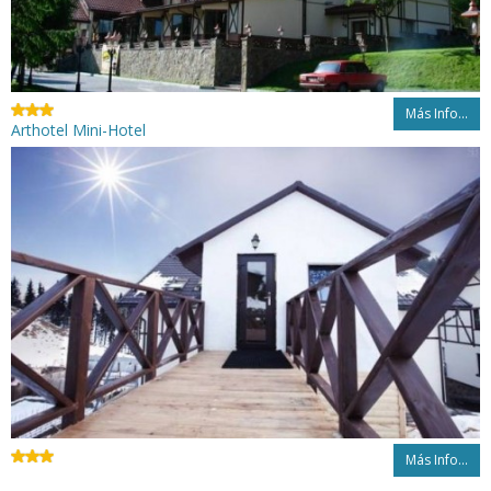
Más Info...
Arthotel Mini-Hotel
Más Info...