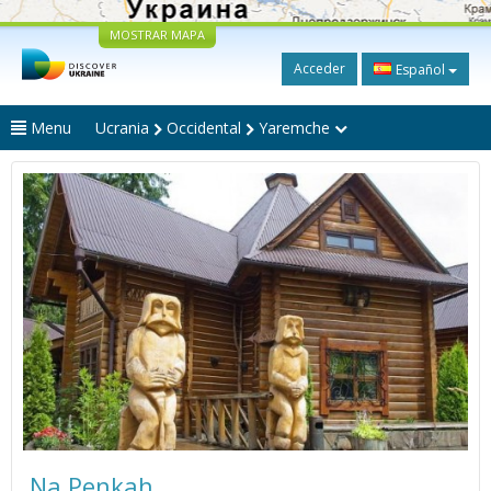
MOSTRAR MAPA
Acceder
Español
Menu
Ucrania
Occidental
Yaremche
Na Penkah