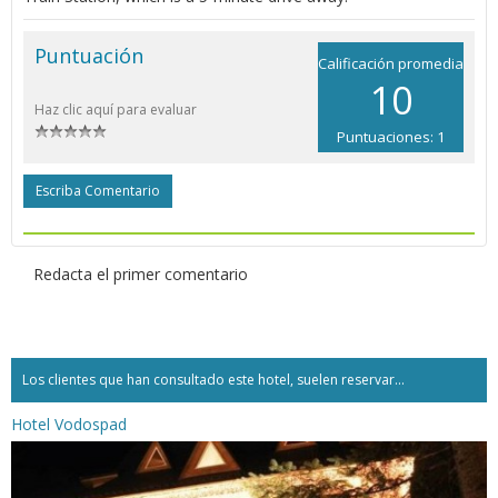
Puntuación
Calificación promedia
10
Haz clic aquí para evaluar
Puntuaciones: 1
Escriba Comentario
Redacta el primer comentario
Los clientes que han consultado este hotel, suelen reservar...
Hotel Vodospad