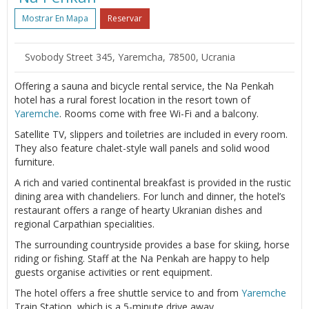
Mostrar En Mapa
Reservar
Svobody Street 345, Yaremcha, 78500, Ucrania
Offering a sauna and bicycle rental service, the Na Penkah
hotel has a rural forest location in the resort town of
Yaremche
. Rooms come with free Wi-Fi and a balcony.
Satellite TV, slippers and toiletries are included in every room.
They also feature chalet-style wall panels and solid wood
furniture.
A rich and varied continental breakfast is provided in the rustic
dining area with chandeliers. For lunch and dinner, the hotel’s
restaurant offers a range of hearty Ukranian dishes and
regional Carpathian specialities.
The surrounding countryside provides a base for skiing, horse
riding or fishing. Staff at the Na Penkah are happy to help
guests organise activities or rent equipment.
The hotel offers a free shuttle service to and from
Yaremche
Train Station, which is a 5-minute drive away.