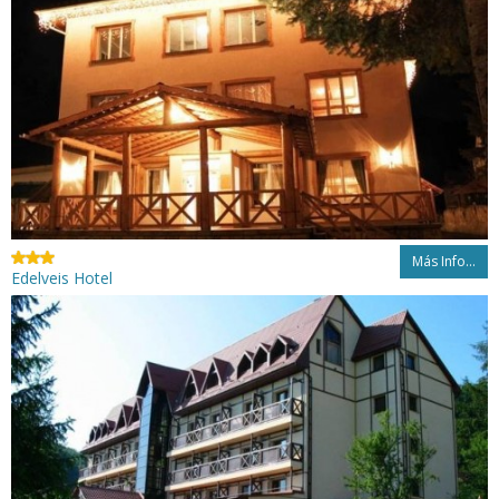
Más Info...
Edelveis Hotel