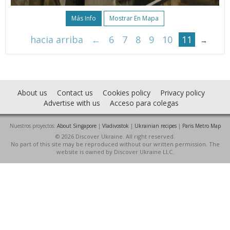
Más Info
Mostrar En Mapa
hacia arriba
←
6
7
8
9
10
11
→
About us
Contact us
Cookies policy
Privacy policy
Advertise with us
Acceso para colegas
Nuestros proyectos:
About Singapore
|
Vladivostok
|
Ukrainian recipes
|
Paris Metro Map
© 2026 Discover Ukraine. All right reserved.
No part of this site may be reproduced without our written permission. The
website is owned by Discover Ukraine LLC.