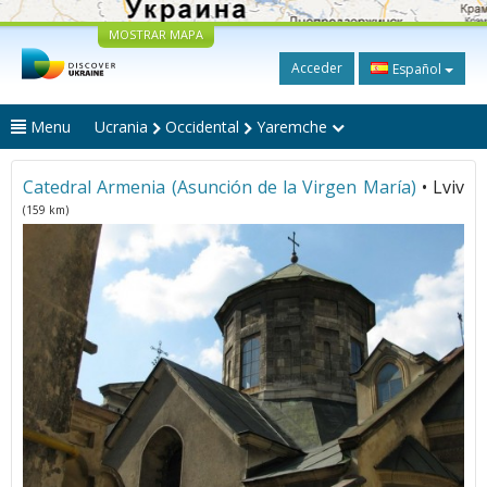
MOSTRAR MAPA
Acceder
Español
Menu
Ucrania
Occidental
Yaremche
Catedral Armenia (Asunción de la Virgen María)
• Lviv
(159 km)