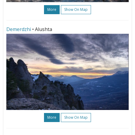
More
Show On Map
Demerdzhi
• Alushta
More
Show On Map