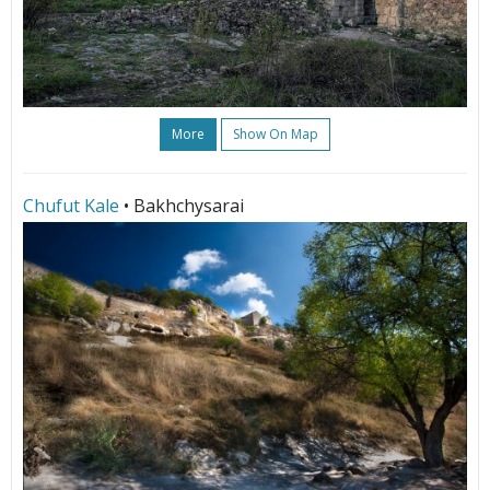
More
Show On Map
Chufut Kale
• Bakhchysarai