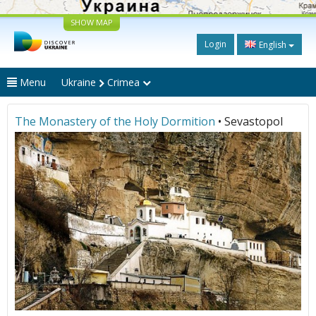
SHOW MAP
Login
English
Menu
Ukraine
Crimea
The Monastery of the Holy Dormition
• Sevastopol