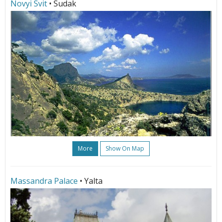
Novyi Svit
• Sudak
More
Show On Map
Massandra Palace
• Yalta