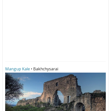
Mangup Kale
• Bakhchysarai