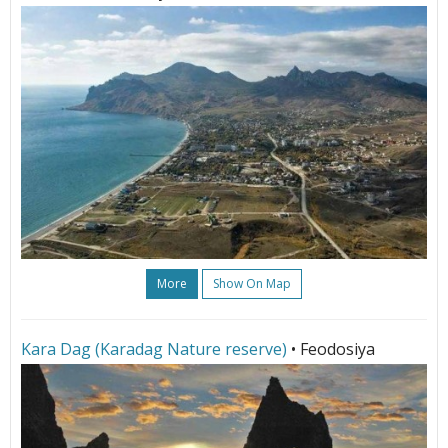
More
Show On Map
Kara Dag (Karadag Nature reserve)
• Feodosiya