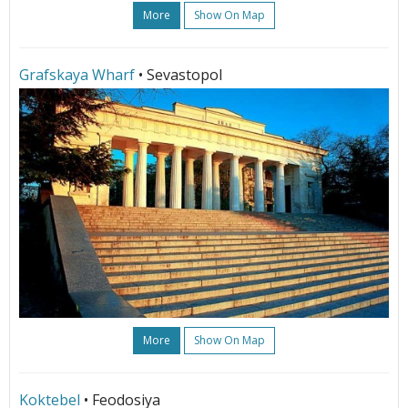
More
Show On Map
Grafskaya Wharf
• Sevastopol
More
Show On Map
Koktebel
• Feodosiya