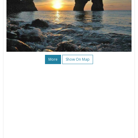
More
Show On Map