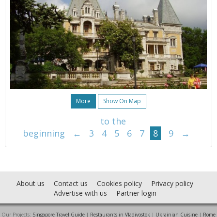
More
Show On Map
to the
beginning
←
3
4
5
6
7
8
9
→
About us
Contact us
Cookies policy
Privacy policy
Advertise with us
Partner login
Our Projects:
Singapore Travel Guide
|
Restaurants in Vladivostok
|
Ukrainian Cuisine
|
Rome