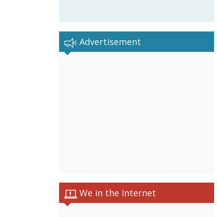
Advertisement
We in the Internet