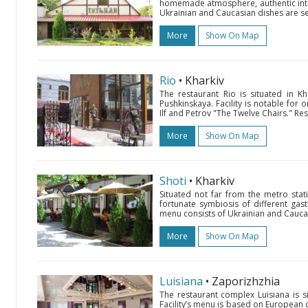
homemade atmosphere, authentic inter
Ukrainian and Caucasian dishes are ser
More
Show On Map
Rio
• Kharkiv
The restaurant Rio is situated in K
Pushkinskaya. Facility is notable for 
Ilf and Petrov "The Twelve Chairs." Res
More
Show On Map
Shoti
• Kharkiv
Situated not far from the metro stat
fortunate symbiosis of different gas
menu consists of Ukrainian and Caucasi
More
Show On Map
Luisiana
• Zaporizhzhia
The restaurant complex Luisiana is si
Facility’s menu is based on European d