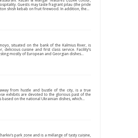
estaurant ‘Kazan & Mangal’ features Uzbek colour,
pitality. Guests may taste fragrant pilau (the pride
on shish kebab on fruit firewood. In addition, the...
oyo, situated on the bank of the Kalmius River, is
, delicious cuisine and first class service. Facility’s
sting mostly of European and Georgian dishes...
 away from hustle and bustle of the city, is a true
 exhibits are devoted to the glorious past of the
 based on the national Ukrainian dishes, which...
harkiv’s park zone and is a mélange of tasty cuisine,