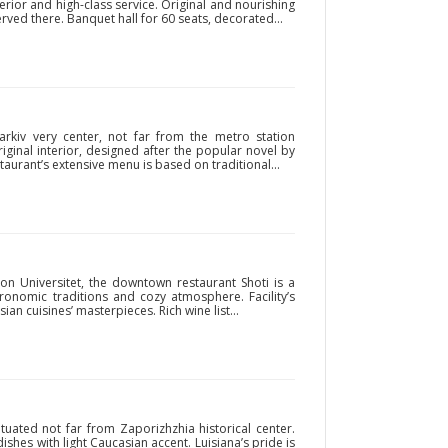
ior and high-class service. Original and nourishing
ved there. Banquet hall for 60 seats, decorated...
harkiv very center, not far from the metro station
original interior, designed after the popular novel by
taurant’s extensive menu is based on traditional...
ion Universitet, the downtown restaurant Shoti is a
tronomic traditions and cozy atmosphere. Facility’s
an cuisines’ masterpieces. Rich wine list...
tuated not far from Zaporizhzhia historical center.
ishes with light Caucasian accent. Luisiana’s pride is