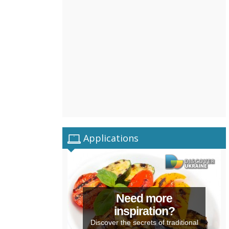
Applications
Need more
inspiration?
Discover the secrets of traditional