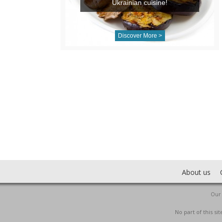
Ukrainian cuisine!
Discover More >
About us
Our 
No part of this s