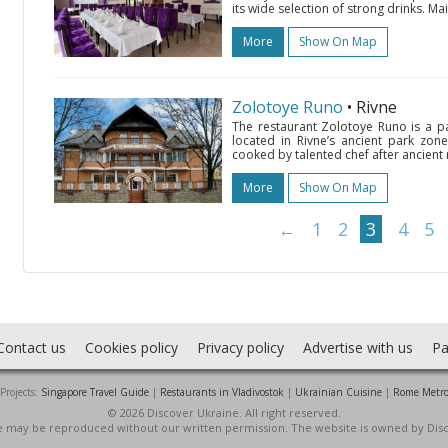
its wide selection of strong drinks. M
More
Show On Map
Zolotoye Runo
• Rivne
The restaurant Zolotoye Runo is a p
located in Rivne’s ancient park zone
cooked by talented chef after ancient r
More
Show On Map
←
1
2
3
4
5
Contact us
Cookies policy
Privacy policy
Advertise with us
Pa
Projects:
Singapore Travel Guide
|
Restaurants in Vladivostok
|
Ukrainian Cuisine
|
Rome Metr
© 2026 Discover Ukraine. All right reserved.
ite may be reproduced without our written permission. The website is owned by Dis