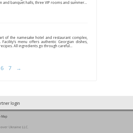
ain and banquet halls, three VIP rooms and summer...
art of the namesake hotel and restaurant complex,
. Facility’s menu offers authentic Georgian dishes,
ecipes. All ingredients go through careful...
6
7
→
rtner login
o Map
cover Ukraine LLC.