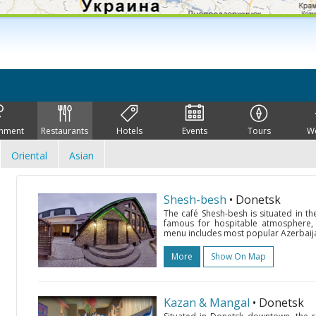
inment
Restaurants
Hotels
Events
Tours
W
Oriental
Asian
Shesh-besh
• Donetsk
The café Shesh-besh is situated in t
famous for hospitable atmosphere, no
menu includes most popular Azerbaijan
More
Show On Map
Kazan & Mangal
• Donetsk