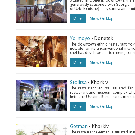
Situated in Donetsk downtown, the r
generously seasoned with Georgian hos
of Uzbek cuisine), juicy samsa and mutt
More
Show On Map
Yo-moyo
• Donetsk
The downtown ethnic restaurant Yo-m
notable for its unconventional interior
chef has developed a rich menu, consi
More
Show On Map
Stolitsa
• Kharkiv
The restaurant Stolitsa, situated far
restaurant and museum complex whose
hetman’s Ukraine. Restaurant’s menu is
More
Show On Map
Getman
• Kharkiv
The restaurant Getman is situated in K