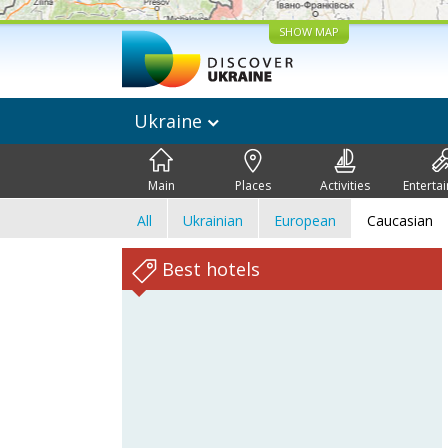
SHOW MAP
Ukraine
Main
Places
Activities
Enterta
All
Ukrainian
European
Caucasian
Best hotels