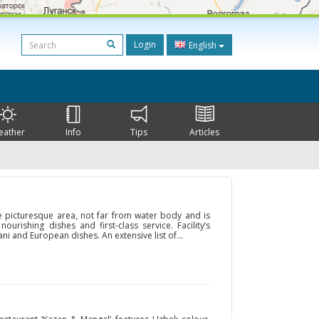
Login
English
eather
Info
Tips
Articles
he picturesque area, not far from water body and is
urishing dishes and first-class service. Facility’s
i and European dishes. An extensive list of...