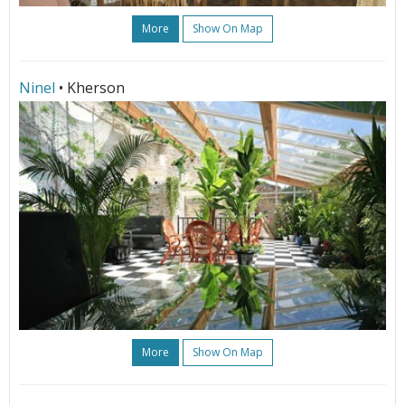
More
Show On Map
Ninel
• Kherson
More
Show On Map