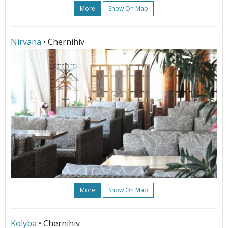
More
Show On Map
Nirvana
• Chernihiv
More
Show On Map
Kolyba
• Chernihiv