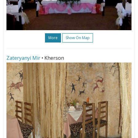
More
Show On Map
Zateryanyi Mir
• Kherson