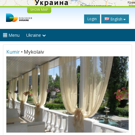
SHOW MAP
Login
English
Menu
Ukraine
Kumir
• Mykolaiv