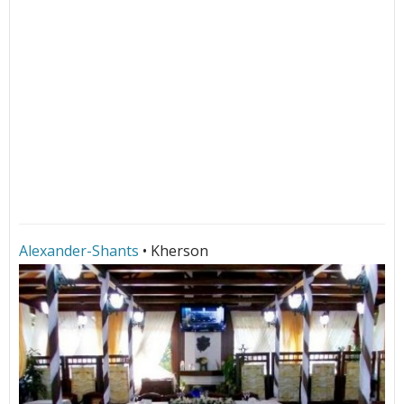
Alexander-Shants
• Kherson