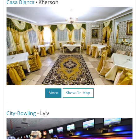
Сasa Blanca
• Kherson
More
Show On Map
City-Bowling
• Lviv