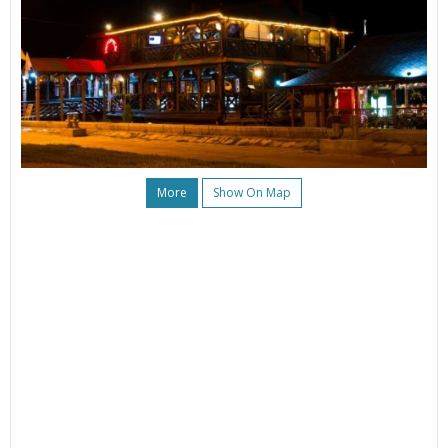
More
Show On Map