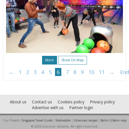
More
Show On Map
←
1
2
3
4
5
6
7
8
9
10
11
→
En
About us
Contact us
Cookies policy
Privacy policy
Advertise with us
Partner login
Our Projects:
Singapore Travel Guide
|
Vladivostok
|
Ukrainian recipes
|
Berlin U-Bahn map
© 2026 Discover Ukraine. All right reserved.