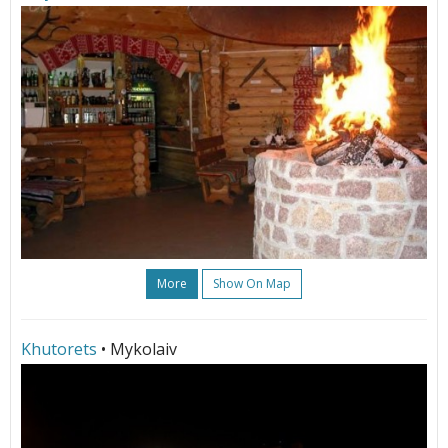
More
Show On Map
Khutorets
• Mykolaiv