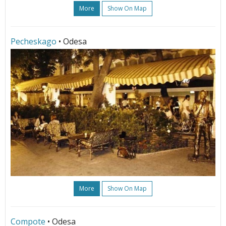
More
Show On Map
Pecheskago
• Odesa
More
Show On Map
Compote
• Odesa