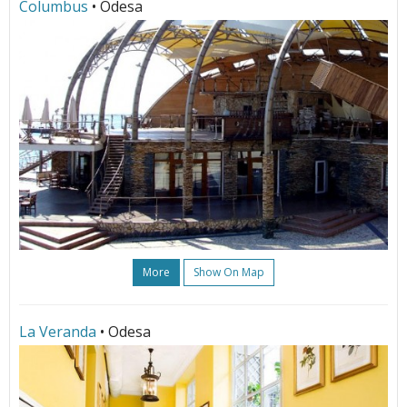
Columbus
• Odesa
More
Show On Map
La Veranda
• Odesa