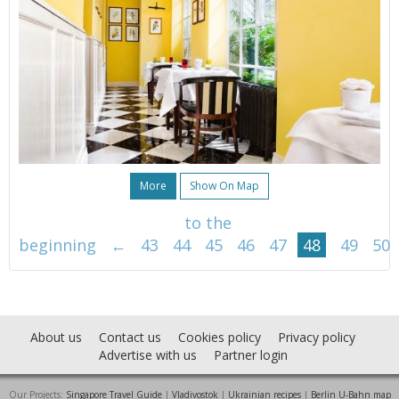
More
Show On Map
to the
beginning
←
43
44
45
46
47
48
49
50
About us
Contact us
Cookies policy
Privacy policy
Advertise with us
Partner login
Our Projects:
Singapore Travel Guide
|
Vladivostok
|
Ukrainian recipes
|
Berlin U-Bahn map