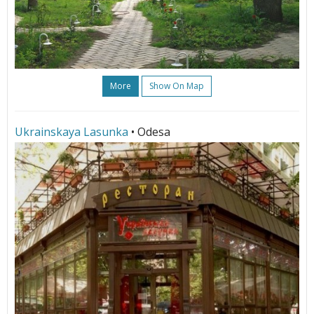
More
Show On Map
Ukrainskaya Lasunka
• Odesa