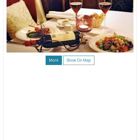
More
Show On Map