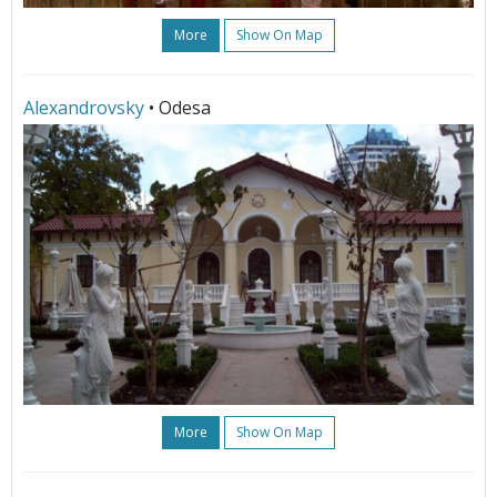
More
Show On Map
Alexandrovsky
• Odesa
More
Show On Map