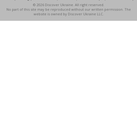
© 2026 Discover Ukraine. All right reserved.
No part of this site may be reproduced without our written permission. The
website is owned by Discover Ukraine LLC.