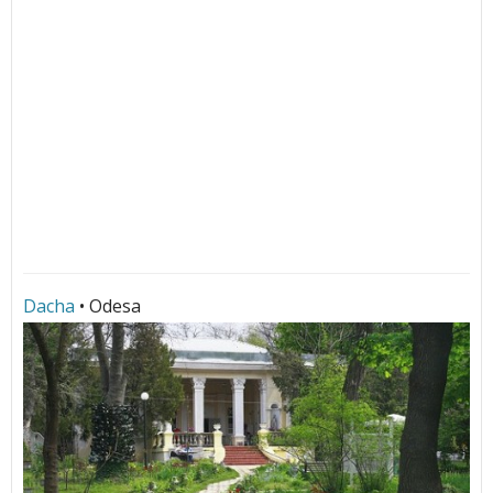
Dacha
• Odesa