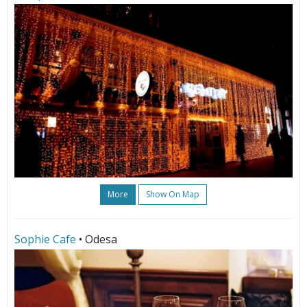
More
Show On Map
Sophie Cafe
• Odesa