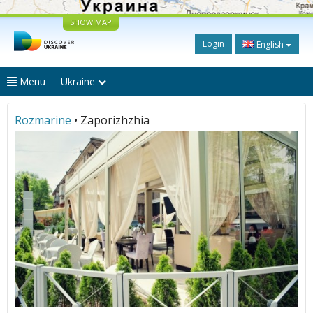
SHOW MAP
Login
English
Menu
Ukraine
Rozmarine
• Zaporizhzhia