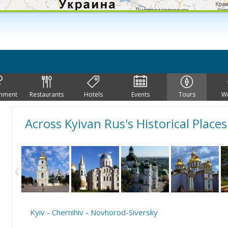
inment
Restaurants
Hotels
Events
Tours
W
Across Kyivan Rus's Historical Places
Kyiv
-
Chernihiv
-
Novhorod-Siversky