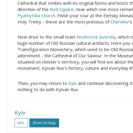
Cathedral that strikes with its original forms and hosts 
direction of the
Red Square
, near which one more remar
Pyatnytska Church
. Finish your tour at the Eletsky Mona
Holy Trinity - these are the most precious of
Chernihiv
’s
Now drive to the small town
Novhorod-Siversky
, which 
huge number of Old Russian cultural artifacts. Here you s
Transfiguration Monastery, which used to be Old Russian
adornment - the Cathedral of Our Saviour. In the Museu
situated on cloister's territory, you will find out about 
monument, Kyivan Rus's history, culture and everyday lif
Then, you may return to
Kyiv
and continue discovering i
nothing to do with Kyivan Rus.
Kyiv
Info
Show On Map