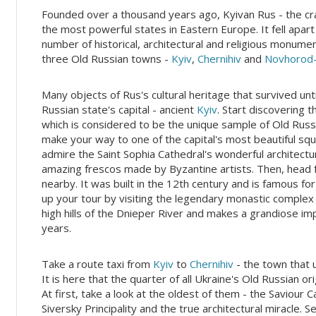
Founded over a thousand years ago, Kyivan Rus - the cradl
the most powerful states in Eastern Europe. It fell apart 
number of historical, architectural and religious monume
three Old Russian towns -
Kyiv
,
Chernihiv
and
Novhorod-
Many objects of Rus's cultural heritage that survived unt
Russian state's capital - ancient
Kyiv
. Start discovering
which is considered to be the unique sample of Old Russ
make your way to one of the capital's most beautiful sq
admire the Saint Sophia Cathedral's wonderful architectur
amazing frescos made by Byzantine artists. Then, head f
nearby. It was built in the 12th century and is famous for
up your tour by visiting the legendary monastic comple
high hills of the Dnieper River and makes a grandiose im
years.
Take a route taxi from
Kyiv
to
Chernihiv
- the town that 
It is here that the quarter of all Ukraine's Old Russian o
At first, take a look at the oldest of them - the Saviour C
Siversky Principality and the true architectural miracle.