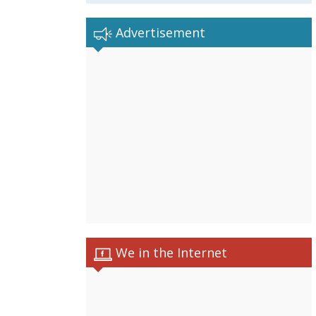
Advertisement
We in the Internet