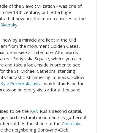
e of the Slavic civilization - was one of
in the 13th century, but left a huge
nts that now are the main treasures of the
Siversky
.
il now by a miracle are kept in the Old
 them from the monument Golden Gates,
ian defensive architecture. Afterwards
uares - Sofiyivska Square, where you can
e and take a look inside in order to see
or the St. Michael Cathedral standing
 its fantastic 'shimmering' mosaics. Follow
x
Kyiv Pechersk Lavra
, which stands on the
pression on every visitor for a thousand
used to be the
Kyiv
Rus's second capital.
riginal architectural monuments is gathered!
athedral. It is the shrine of the
Chernihiv
-
 See the neighboring Boris-and-Gleb