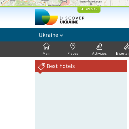
SHOW MAP
Ukraine
Main
Places
Activities
Enterta
Best hotels