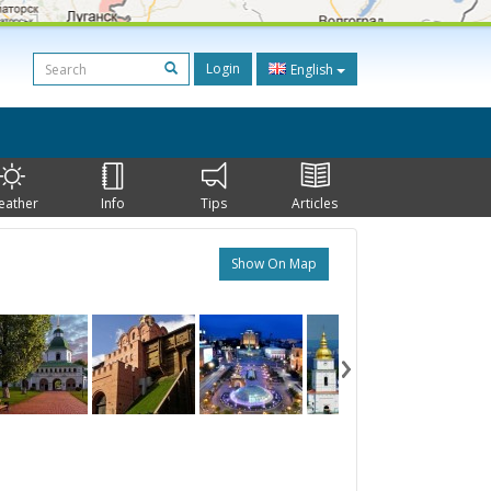
Login
English
eather
Info
Tips
Articles
Show On Map