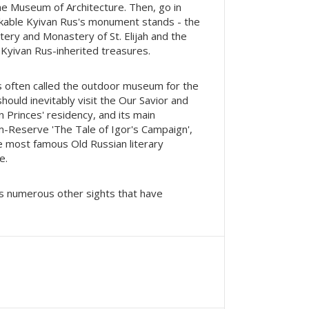
the Museum of Architecture. Then, go in
kable Kyivan Rus's monument stands - the
stery and Monastery of St. Elijah and the
 Kyivan Rus-inherited treasures.
is often called the outdoor museum for the
hould inevitably visit the Our Savior and
 Princes' residency, and its main
m-Reserve 'The Tale of Igor's Campaign',
the most famous Old Russian literary
e.
ts numerous other sights that have