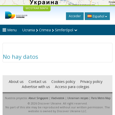
MOSTRAR MAPA
Acceder
Español
Menu
Ucrania
Crimea
Simferópol
No hay datos
About us
Contact us
Cookies policy
Privacy policy
Advertise with us
Acceso para colegas
Nuestros proyectos:
About Singapore
|
Vladivostok
|
Ukrainian recipes
|
Paris Metro Map
© 2026 Discover Ukraine. All right reserved.
No part of this site may be reproduced without our written permission. The
website is owned by Discover Ukraine LLC.