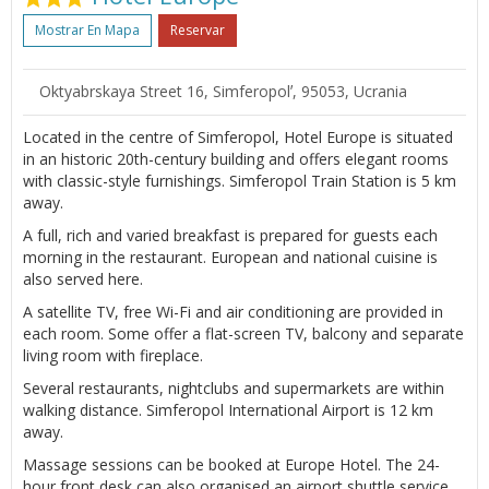
Mostrar En Mapa
Reservar
Oktyabrskaya Street 16, Simferopolʼ, 95053, Ucrania
Located in the centre of Simferopol, Hotel Europe is situated
in an historic 20th-century building and offers elegant rooms
with classic-style furnishings. Simferopol Train Station is 5 km
away.
A full, rich and varied breakfast is prepared for guests each
morning in the restaurant. European and national cuisine is
also served here.
A satellite TV, free Wi-Fi and air conditioning are provided in
each room. Some offer a flat-screen TV, balcony and separate
living room with fireplace.
Several restaurants, nightclubs and supermarkets are within
walking distance. Simferopol International Airport is 12 km
away.
Massage sessions can be booked at Europe Hotel. The 24-
hour front desk can also organised an airport shuttle service.