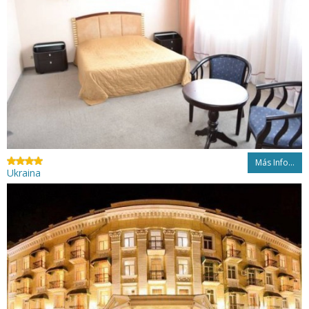
Más Info...
Ukraina