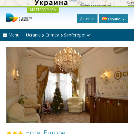
MOSTRAR MAPA
Acceder
Español
Menu
Ucrania
Crimea
Simferópol
Hotel Europe