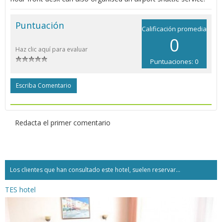
Puntuación
Calificación promedia
0
Haz clic aquí para evaluar
Puntuaciones: 0
Escriba Comentario
Redacta el primer comentario
Los clientes que han consultado este hotel, suelen reservar...
TES hotel