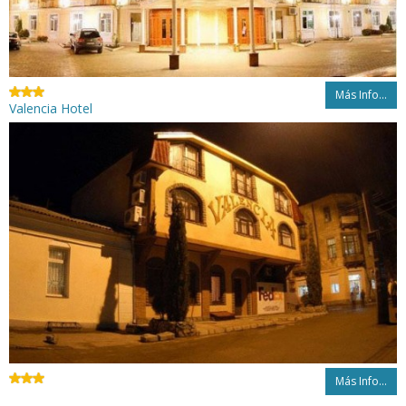
Más Info...
Valencia Hotel
Más Info...