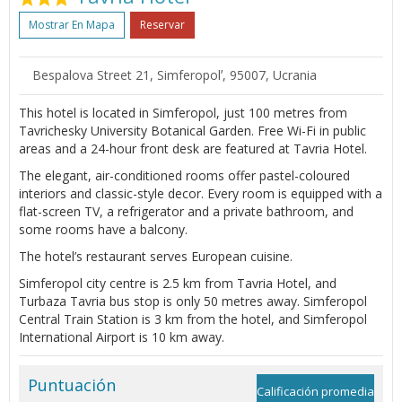
Mostrar En Mapa
Reservar
Bespalova Street 21, Simferopolʼ, 95007, Ucrania
This hotel is located in Simferopol, just 100 metres from
Tavrichesky University Botanical Garden. Free Wi-Fi in public
areas and a 24-hour front desk are featured at Tavria Hotel.
The elegant, air-conditioned rooms offer pastel-coloured
interiors and classic-style decor. Every room is equipped with a
flat-screen TV, a refrigerator and a private bathroom, and
some rooms have a balcony.
The hotel’s restaurant serves European cuisine.
Simferopol city centre is 2.5 km from Tavria Hotel, and
Turbaza Tavria bus stop is only 50 metres away. Simferopol
Central Train Station is 3 km from the hotel, and Simferopol
International Airport is 10 km away.
Puntuación
Calificación promedia