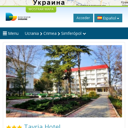
MOSTRAR MAPA
Acceder
Español
Menu
Ucrania
Crimea
Simferópol
Tavria Hotel