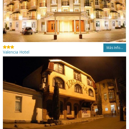
Más Info...
Valencia Hotel