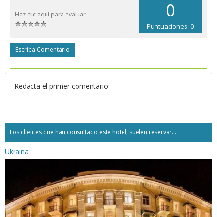
0
Haz clic aquí para evaluar
Puntuaciones: 0
Escriba Comentario
Redacta el primer comentario
Los clientes que han consultado este hotel, suelen reservar...
Ukraina