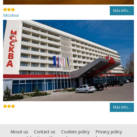
Más Info...
Moskva
Más Info...
About us
Contact us
Cookies policy
Privacy policy