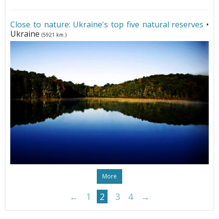
Close to nature: Ukraine's top five natural reserves
•
Ukraine
(5921 km.)
More
←
1
2
3
4
→