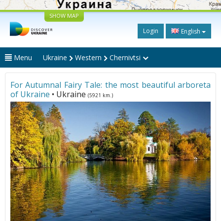
SHOW MAP
Login
English
Menu
Ukraine
Western
Chernivtsi
For Autumnal Fairy Tale: the most beautiful arboreta
of Ukraine
• Ukraine
(5921 km.)