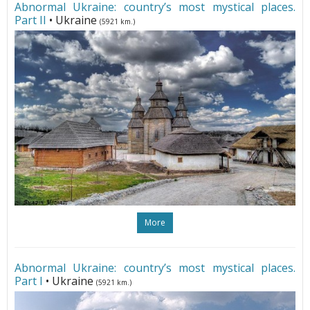
Abnormal Ukraine: country’s most mystical places.
Part II
• Ukraine
(5921 km.)
More
Abnormal Ukraine: country’s most mystical places.
Part I
• Ukraine
(5921 km.)