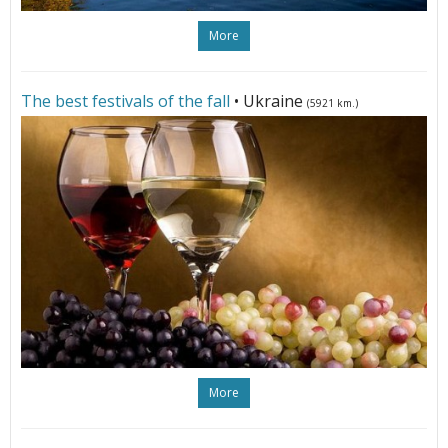
More
The best festivals of the fall
• Ukraine
(5921 km.)
More