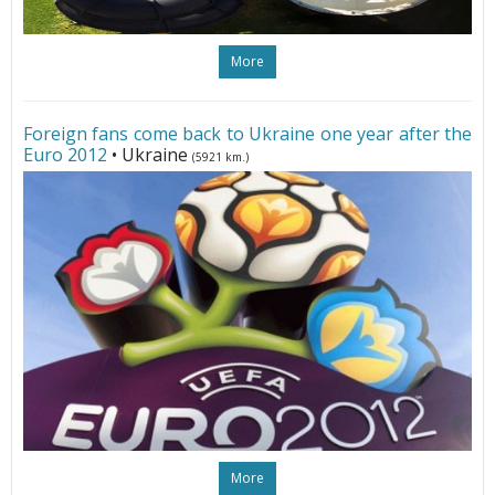
More
Foreign fans come back to Ukraine one year after the
Euro 2012
• Ukraine
(5921 km.)
More