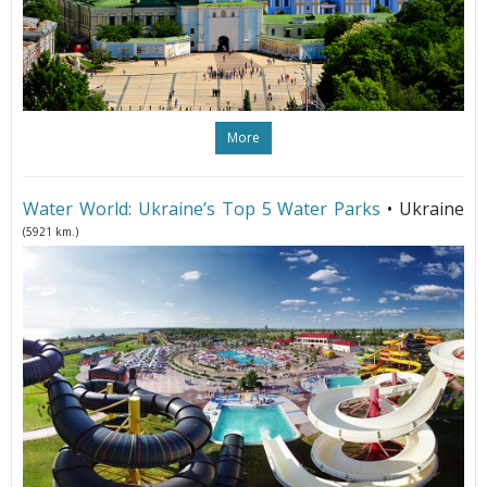
More
Water World: Ukraine’s Top 5 Water Parks
• Ukraine
(5921 km.)