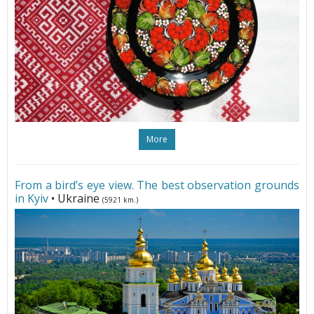
More
From a bird’s eye view. The best observation grounds
in Kyiv
• Ukraine
(5921 km.)