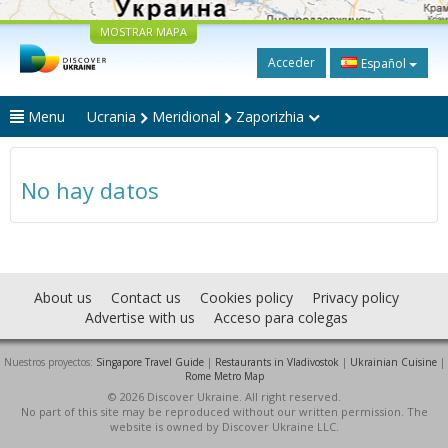
MOSTRAR MAPA
Acceder
Español
Menu
Ucrania
Meridional
Zaporizhia
No hay datos
About us
Contact us
Cookies policy
Privacy policy
Advertise with us
Acceso para colegas
Nuestros proyectos:
Singapore Travel Guide
|
Restaurants in Vladivostok
|
Ukrainian Cuisine
|
Rome Metro Map
© 2026 Discover Ukraine. All right reserved.
No part of this site may be reproduced without our written permission. The
website is owned by Discover Ukraine LLC.