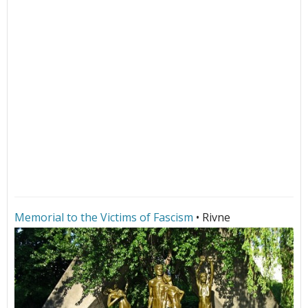
Memorial to the Victims of Fascism
• Rivne