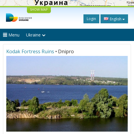
SHOW MAP
Login
English
Menu
Ukraine
Kodak Fortress Ruins
• Dnipro