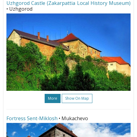
Uzhgorod Castle (Zakarpattia Local History Museum)
• Uzhgorod
More
Show On Map
Fortress Sent-Miklosh
• Mukachevo