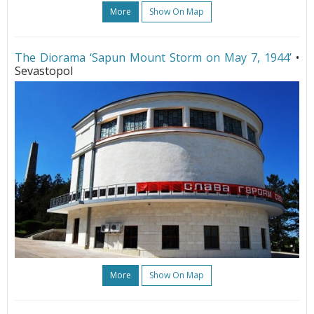
More
Show On Map
The Diorama ‘Sapun Mount Storm on May 7, 1944’
•
Sevastopol
More
Show On Map