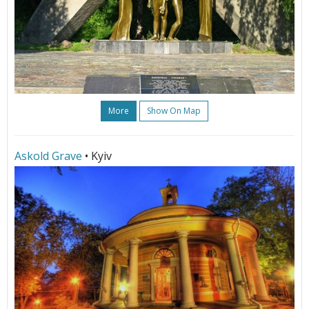
More
Show On Map
Askold Grave
• Kyiv