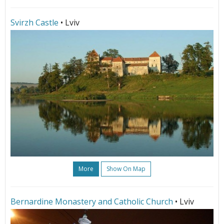
Svirzh Castle
• Lviv
More
Show On Map
Bernardine Monastery and Catholic Church
• Lviv