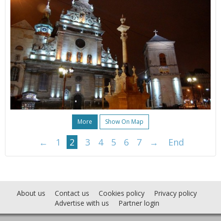
More
Show On Map
←
1
2
3
4
5
6
7
→
End
About us
Contact us
Cookies policy
Privacy policy
Advertise with us
Partner login