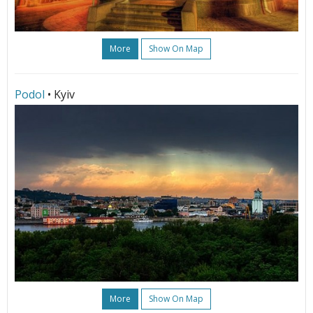
More
Show On Map
Podol
• Kyiv
More
Show On Map