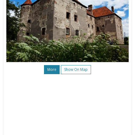
More
Show On Map