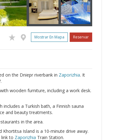
Mostrar En Mapa
Reservar
ted on the Dniepr riverbank in
Zaporizhia
. It
.
ith wooden furniture, including a work desk.
h includes a Turkish bath, a Finnish sauna
vice and beauty treatments.
staurants in the area.
 Khortitsa Island is a 10-minute drive away.
 link to
Zaporizhia
Train Station.