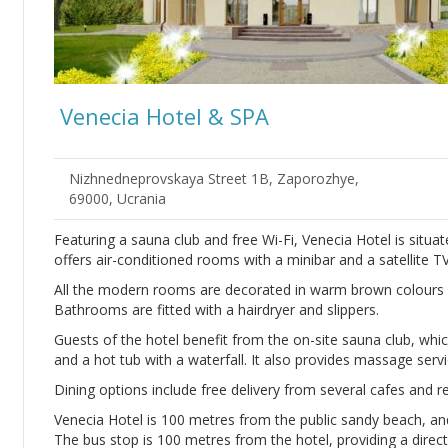
Venecia Hotel & SPA
Nizhnedneprovskaya Street 1B, Zaporozhye,
69000, Ucrania
Featuring a sauna club and free Wi-Fi, Venecia Hotel is situa
offers air-conditioned rooms with a minibar and a satellite TV
All the modern rooms are decorated in warm brown colours w
Bathrooms are fitted with a hairdryer and slippers.
Guests of the hotel benefit from the on-site sauna club, whic
and a hot tub with a waterfall. It also provides massage ser
Dining options include free delivery from several cafes and re
Venecia Hotel is 100 metres from the public sandy beach, and
The bus stop is 100 metres from the hotel, providing a direct