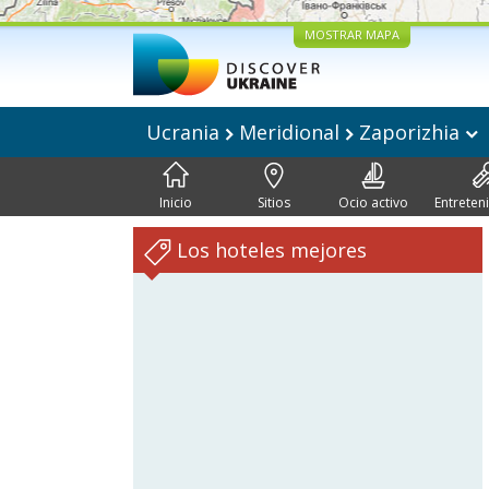
MOSTRAR MAPA
Ucrania
Meridional
Zaporizhia
Inicio
Sitios
Ocio activo
Entreten
Los hoteles mejores