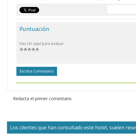
Puntuación
Haz clic aquí para evaluar
Escriba Comentario
Redacta el primer comentario
Los clientes que han consultado este hotel, suelen reser