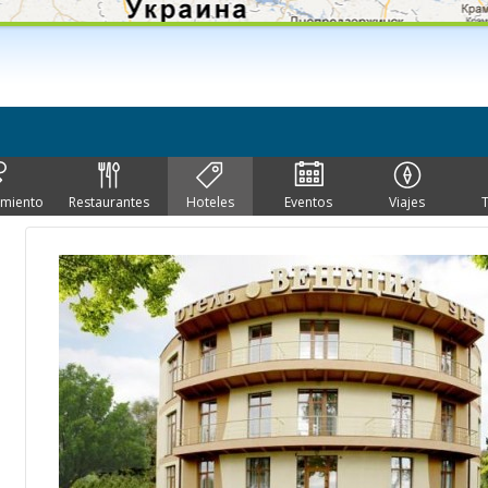
imiento
Restaurantes
Hoteles
Eventos
Viajes