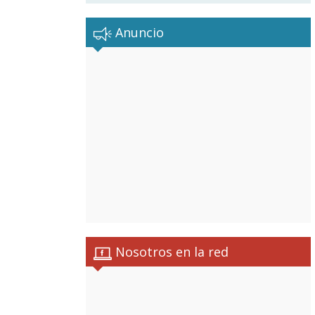
Anuncio
Nosotros en la red