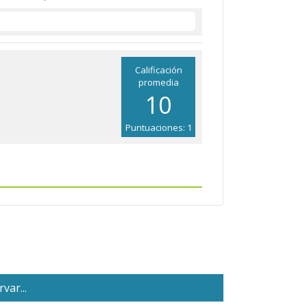
Calificación
promedia
10
Puntuaciones: 1
var...