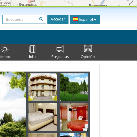
Acceder
Español
Tiempo
Info
Preguntas
Opinión