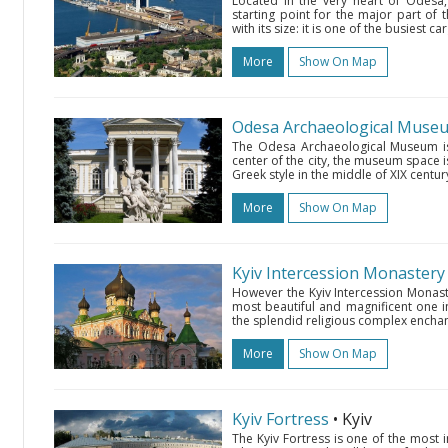
Located in the very heart of Odesa, 
starting point for the major part of 
with its size: it is one of the busiest 
More
Show On Map
Odesa Archaeological Muse
The Odesa Archaeological Museum is 
center of the city, the museum space i
Greek style in the middle of XIX century
More
Show On Map
Kyiv Intercession Monastery
However the Kyiv Intercession Monaste
most beautiful and magnificent one in
the splendid religious complex enchants 
More
Show On Map
Kyiv Fortress
• Kyiv
The Kyiv Fortress is one of the most 