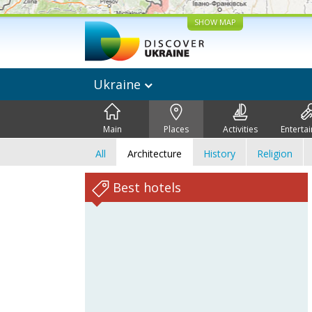
SHOW MAP
Ukraine
Main
Places
Activities
Enterta
All
Architecture
History
Religion
Best hotels