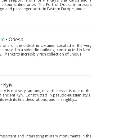
the seaport is one of the city’s visit cards and a
the tourist itineraries. The Port of Odesa impresses
cargo and passenger ports in Eastern Europe, and it...
um
• Odesa
one of the oldest in Ukraine. Located in the very
s housed in a splendid building, constructed in Neo-
. Thanks to incredibly rich collection of unique...
• Kyiv
ry is not very famous, nevertheless it is one of the
 ancient Kyiv. Constructed in pseudo-Russian style,
with its fine decorations, and it is rightly...
important and interesting military monuments in the