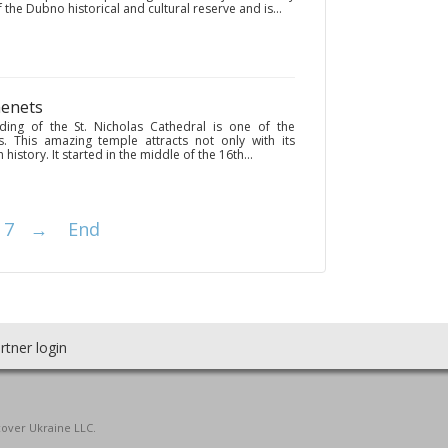
of the Dubno historical and cultural reserve and is...
menets
ding of the St. Nicholas Cathedral is one of the
s. This amazing temple attracts not only with its
history. It started in the middle of the 16th...
7
→
End
rtner login
cover Ukraine LLC.