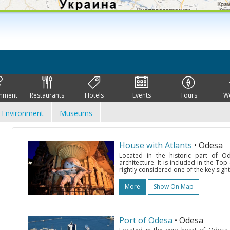
inment
Restaurants
Hotels
Events
Tours
W
Environment
Museums
House with Atlants
• Odesa
Located in the historic part of 
architecture. It is included in the Top-
rightly considered one of the key sights
More
Show On Map
Port of Odesa
• Odesa