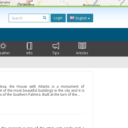
Login
English
eather
Info
Tips
Articles
Odesa, the House with Atlants is a monument of
4 of the most beautiful buildings in the city and it is
 of the Southern Palmira. Built at the turn of the...