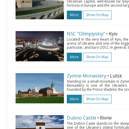
Ukrainian capital, well-known far bey
fortress in Europe and the second larg
More
Show On Map
NSC "Olimpiyskiy"
• Kyiv
Located in the very heart of Kyiv, th
arena of Ukraine and one of the bigges
particular, and Euro-2012, in general
More
Show On Map
Zymne Monastery
• Lutsk
Standing on a small mountain in Zymne
Monastery is one of the Ukraine’s 
founded by the Prince Vladimir the Gre
More
Show On Map
Dubno Castle
• Rivne
The Dubno Caste stands on the steep ca
one of the Ukraine’s oldest fortifica