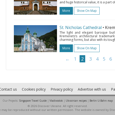
and huge historical value, it is a part 
More
Show On Map
St. Nicholas Cathedral
• Kre
The light and elegant baroque buil
Kremenets’s architectural trademark
charming forms, but also with its tough 
More
Show On Map
←
1
2
3
4
5
6
Contact us
Cookies policy
Privacy policy
Advertise with us
Pa
Our Projects:
Singapore Travel Guide
|
Vladivostok
|
Ukrainian recipes
|
Berlin U-Bahn map
© 2026 Discover Ukraine. All right reserved.
ite may be reproduced without our written permission. The website is owned by Dis