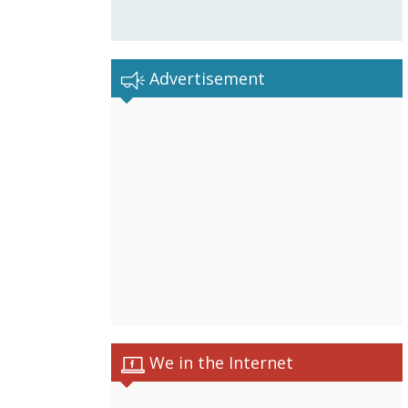
Advertisement
We in the Internet