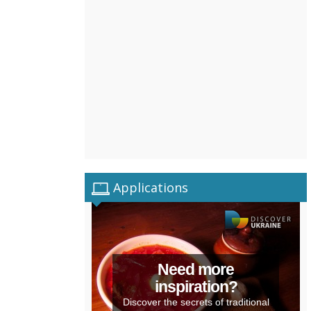
Applications
Need more
inspiration?
Discover the secrets of traditional