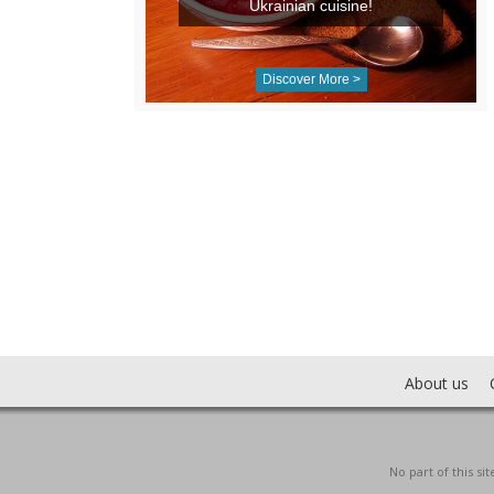
Ukrainian cuisine!
Discover More >
About us
No part of this s