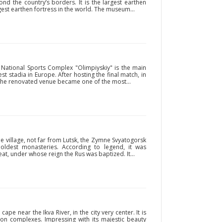
ond the country’s borders. It is the largest earthen
est earthen fortress in the world. The museum...
e National Sports Complex "Olimpiyskiy" is the main
t stadia in Europe. After hosting the final match, in
, the renovated venue became one of the most...
 village, not far from Lutsk, the Zymne Svyatogorsk
oldest monasteries. According to legend, it was
at, under whose reign the Rus was baptized. It...
pe near the Ikva River, in the city very center. It is
tion complexes. Impressing with its majestic beauty