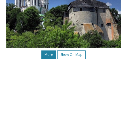
More
Show On Map