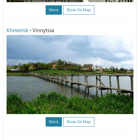
More
Show On Map
Khmelnik
• Vinnytsia
More
Show On Map