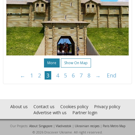
More
Show On Map
←
1
2
3
4
5
6
7
8
→
End
About us
Contact us
Cookies policy
Privacy policy
Advertise with us
Partner login
Our Projects:
About Singapore
|
Vladivostok
|
Ukrainian recipes
|
Paris Metro Map
© 2026 Discover Ukraine. All right reserved.