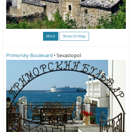
More
Show On Map
Primorsky Boulevard
• Sevastopol