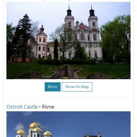
More
Show On Map
Ostroh Castle
• Rivne