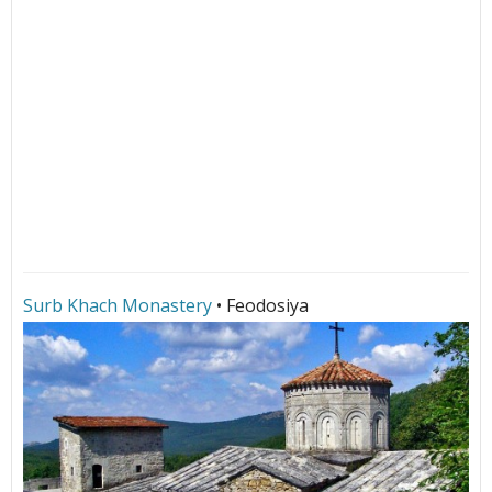
Surb Khach Monastery
• Feodosiya