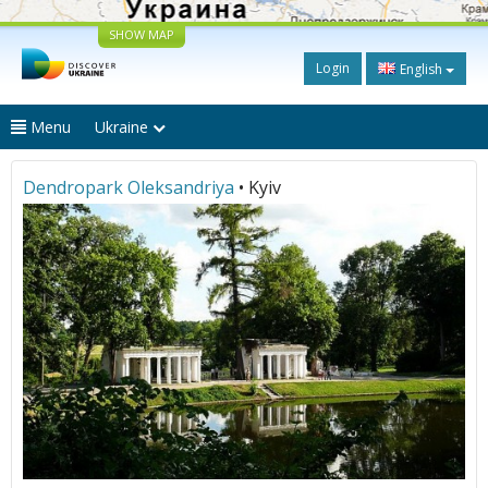
SHOW MAP
Login
English
Menu
Ukraine
Dendropark Oleksandriya
• Kyiv