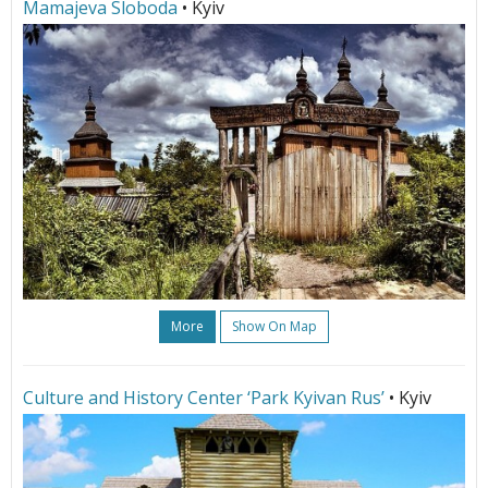
Mamajeva Sloboda
• Kyiv
More
Show On Map
Culture and History Center ‘Park Kyivan Rus’
• Kyiv