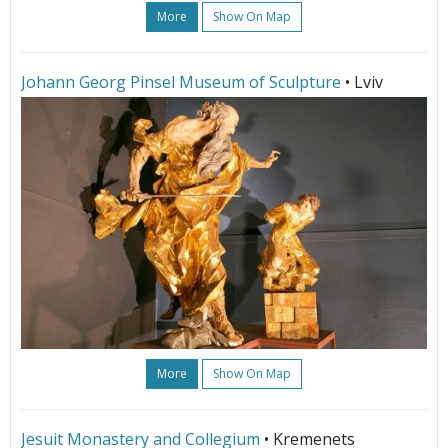
More
Show On Map
Johann Georg Pinsel Museum of Sculpture
• Lviv
More
Show On Map
Jesuit Monastery and Collegium
• Kremenets