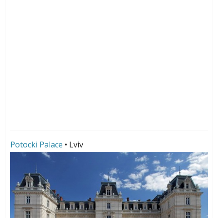
Potocki Palace
• Lviv