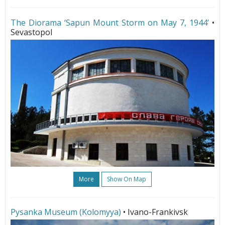
The Diorama ‘Sapun Mount Storm on May 7, 1944’
•
Sevastopol
More
Show On Map
Pysanka Museum (Kolomyya)
• Ivano-Frankivsk