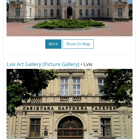
More
Show On Map
Lviv Art Gallery (Picture Gallery)
• Lviv