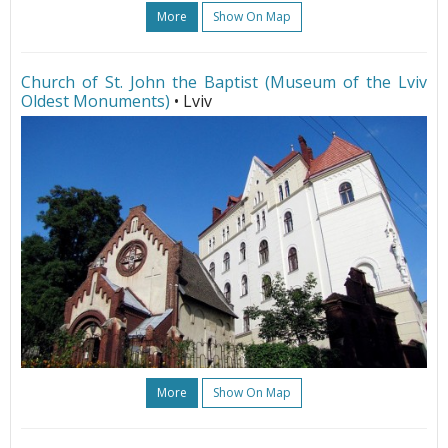
More
Show On Map
Church of St. John the Baptist (Museum of the Lviv
Oldest Monuments)
• Lviv
More
Show On Map