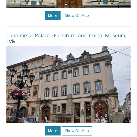
More
Show On Map
Lubomirski Palace (Furniture and China Museum)
•
Lviv
More
Show On Map