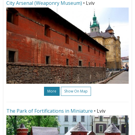
City Arsenal (Weaponry Museum)
• Lviv
More
Show On Map
The Park of Fortifications in Miniature
• Lviv