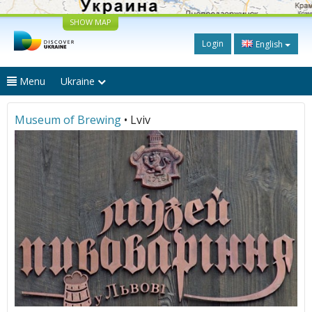
SHOW MAP
Login
English
Menu
Ukraine
Museum of Brewing
• Lviv