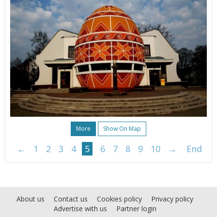
More
Show On Map
←
1
2
3
4
5
6
7
8
9
10
→
End
About us
Contact us
Cookies policy
Privacy policy
Advertise with us
Partner login