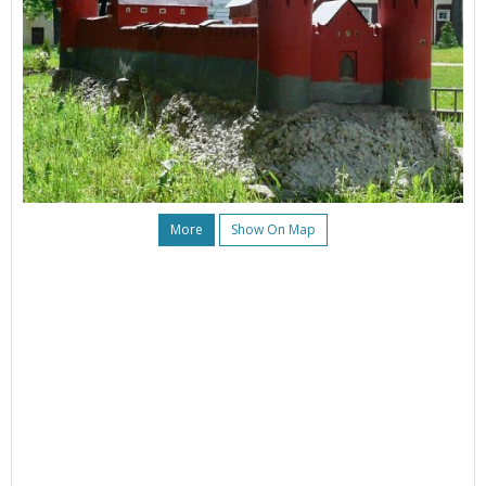
More
Show On Map