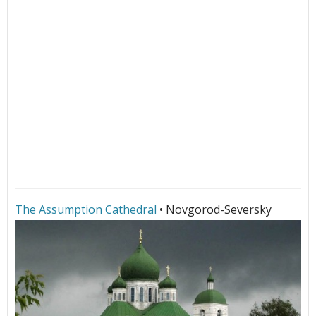
The Assumption Cathedral
• Novgorod-Seversky