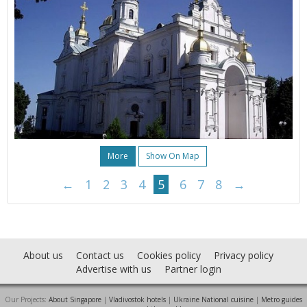
More
Show On Map
←
1
2
3
4
5
6
7
8
→
About us
Contact us
Cookies policy
Privacy policy
Advertise with us
Partner login
Our Projects:
About Singapore
|
Vladivostok hotels
|
Ukraine National cuisine
|
Metro guides