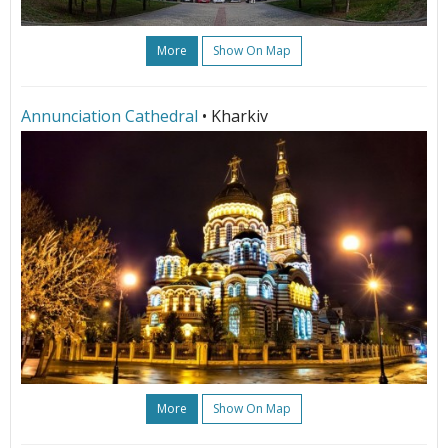
More
Show On Map
Annunciation Cathedral
• Kharkiv
More
Show On Map