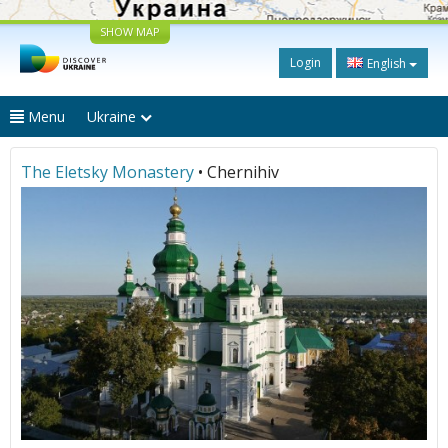
SHOW MAP
Login
English
Menu
Ukraine
The Eletsky Monastery
• Chernihiv