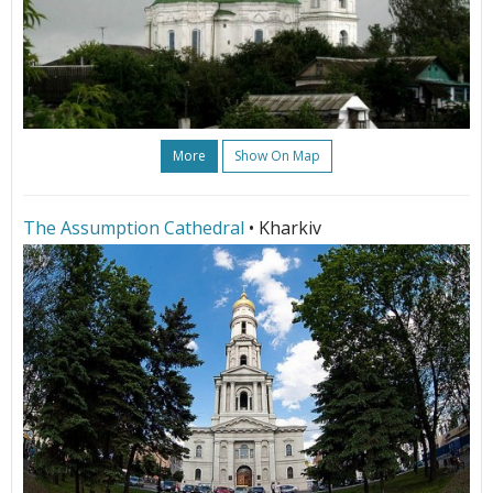
More
Show On Map
The Assumption Cathedral
• Kharkiv