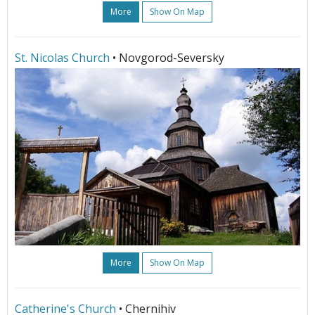
More
Show On Map
St. Nicolas Church
• Novgorod-Seversky
More
Show On Map
Catherine's Church
• Chernihiv