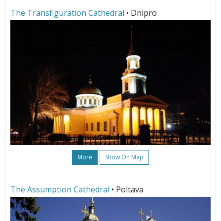
The Transfiguration Cathedral
• Dnipro
More
Show On Map
The Assumption Cathedral
• Poltava