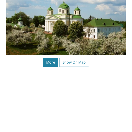
More
Show On Map