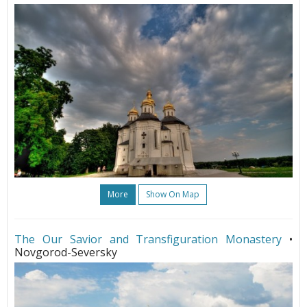
More
Show On Map
The Our Savior and Transfiguration Monastery
•
Novgorod-Seversky